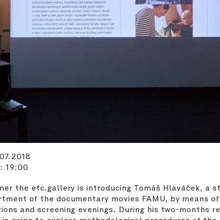
.07.2018
: 19:00
er the etc.gallery is introducing Tomáš Hlaváček, a s
rtment of the documentary movies FAMU, by means of
ions and screening evenings. During his two-months r
t is going to explore methodological procedures of the