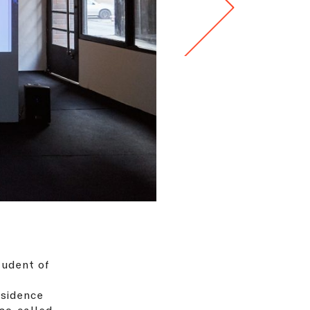
tudent of
esidence
 so-called