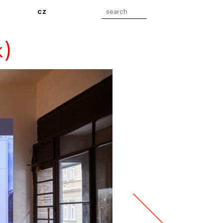
cz
k)