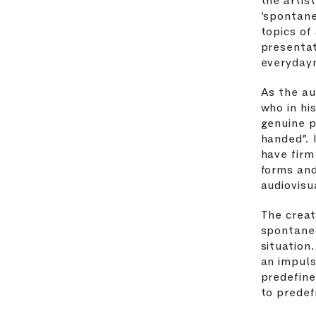
‘spontane
topics of
presentat
everyday
As the au
who in hi
genuine p
handed”. 
have firm
forms and
audiovisu
The creat
spontane
situation
an impuls
predefine
to predef