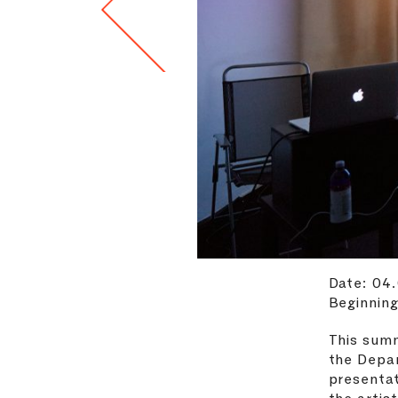
Date: 04
Beginning
This summ
the Depa
presentat
the artis