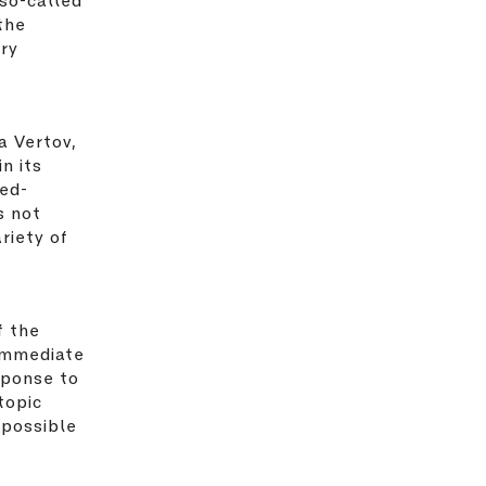
the
ary
a Vertov,
n its
red-
s not
riety of
f the
immediate
sponse to
topic
 possible