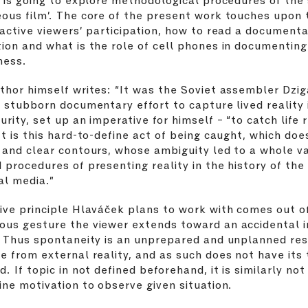
ous film’. The core of the present work touches upon 
 active viewers’ participation, how to read a document
ion and what is the role of cell phones in documenting
ness.
thor himself writes: “It was the Soviet assembler Dzig
s stubborn documentary effort to capture lived reality i
urity, set up an imperative for himself – “to catch life 
It is this hard-to-define act of being caught, which doe
 and clear contours, whose ambiguity led to a whole va
 procedures of presenting reality in the history of the
al media.”
ive principle Hlaváček plans to work with comes out o
ous gesture the viewer extends toward an accidental 
. Thus spontaneity is an unprepared and unplanned re
e from external reality, and as such does not have its 
d. If topic in not defined beforehand, it is similarly not
ine motivation to observe given situation.