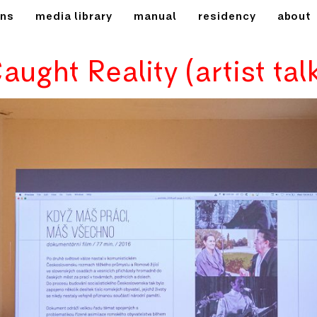
ons
media library
manual
residency
about
aught Reality (artist tal