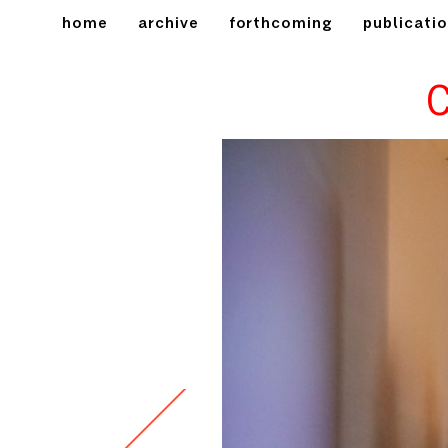
home
archive
forthcoming
publicati
C