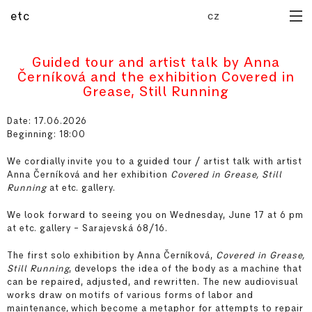
cz
etc
home
Guided tour and artist talk by Anna
archive
Černíková and the exhibition Covered in
forthcoming
Grease, Still Running
publications
media library
Date: 17.06.2026
Beginning: 18:00
manual
residency
We cordially invite you to a guided tour / artist talk with artist
about
Anna Černíková and her exhibition
Covered in Grease, Still
Running
at etc. gallery.
We look forward to seeing you on Wednesday, June 17 at 6 pm
at etc. gallery – Sarajevská 68/16.
The first solo exhibition by Anna Černíková,
Covered in Grease,
Still Running
, develops the idea of the body as a machine that
can be repaired, adjusted, and rewritten. The new audiovisual
works draw on motifs of various forms of labor and
maintenance, which become a metaphor for attempts to repair