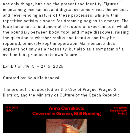
not only things, but also the present and identity. Figures
maintaining mechanical and digital systems reveal the cyclical
and never-ending nature of these processes, while within
repetitive activity a space for dreaming begins to emerge. The
loop becomes a fundamental structure of experience, in which
the boundary between body, tool, and image dissolves, raising
the question of whether reality and identity can truly be
repaired, or merely kept in operation. Maintenance thus
appears not only as a necessity, but also as a symptom of a
system that produces its own failures.
Exhibition: 14. 5. – 27. 6. 2026
Curated by: Nela Klajbanová
The project is supported by the City of Prague, Prague 2
District, and the Ministry of Culture of the Czech Republic.